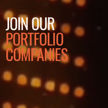
JOIN OUR
PORTFOLIO
COMPANIES