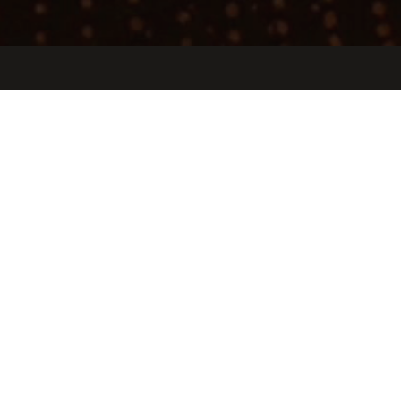
Jobs
Companies
Talent
My
alerts
Agentai
agentai.app
LOCATIONS
Los Angeles, CA, USA · Outpost Estates, Los Angeles, CA, USA
INDUSTRY
Artificial Intelligence (AI) · Health Care · Information Technology