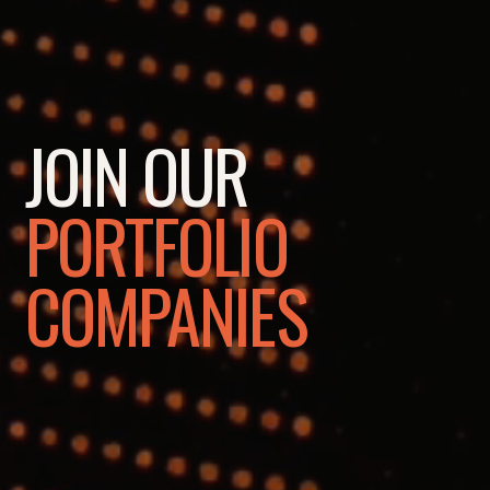
JOIN OUR
PORTFOLIO
COMPANIES