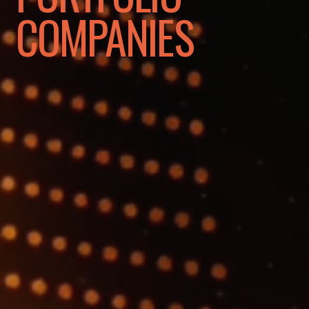
COMPANIES