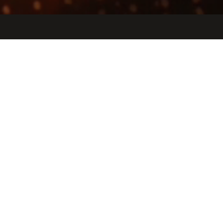
Jobs
Companies
Talent
My
alerts
Arya Health
aryahealth.ai
LOCATIONS
Princeton, NJ, USA · New York, NY, USA · Union Square, New
York, NY, USA
INDUSTRY
Artificial Intelligence (AI) · Health Care · Information Technology