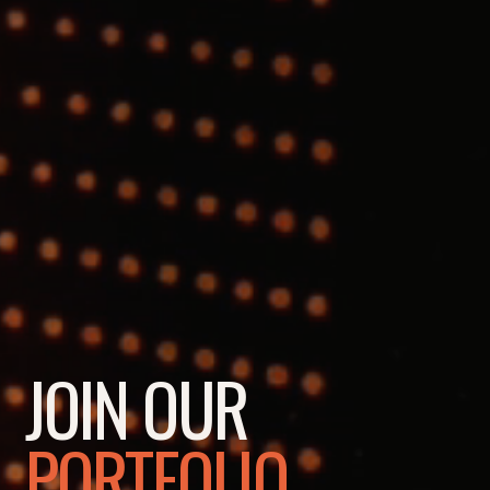
JOIN OUR
PORTFOLIO