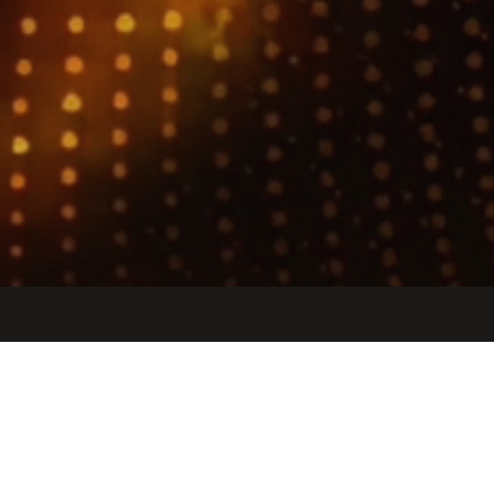
Jobs
Companies
Talent
My
alerts