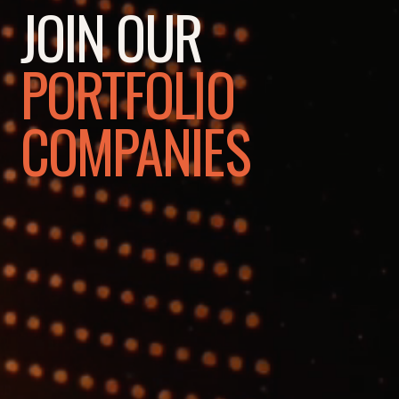
JOIN OUR
PORTFOLIO
COMPANIES