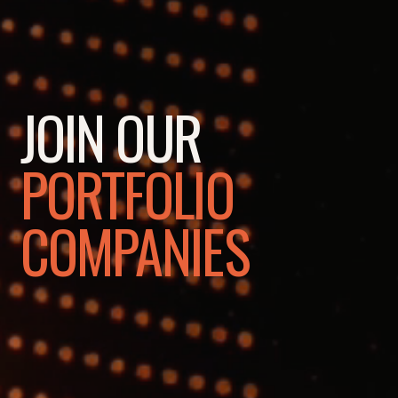
JOIN OUR
PORTFOLIO
COMPANIES