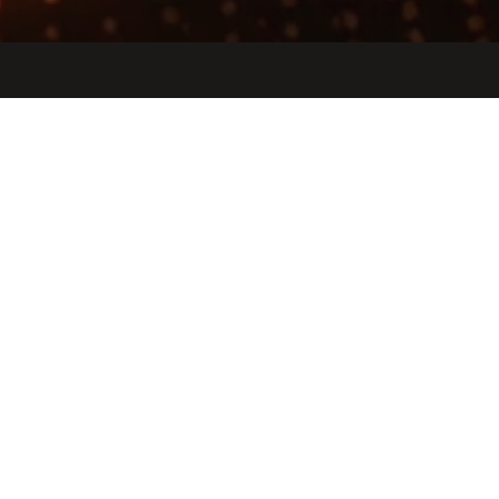
Jobs
Companies
Talent
My
alerts
Farmhand
gofarmhand.com
INDUSTRY
Software
SIZE
11 - 50
employees
STAGE