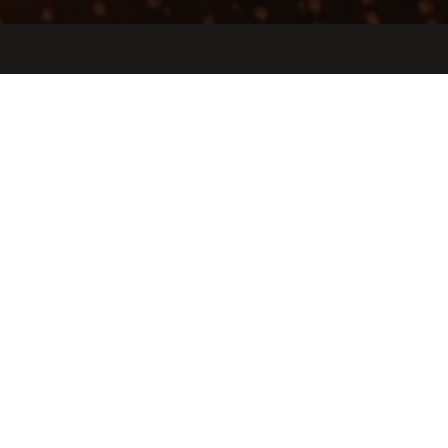
Jobs
Companies
Talent
My
alerts
Atum Works
atum.works
LOCATIONS
Mountain View, CA, USA
INDUSTRY
3D Technology · Manufacturing · Nanotechnology · Test &
Measurement
SIZE