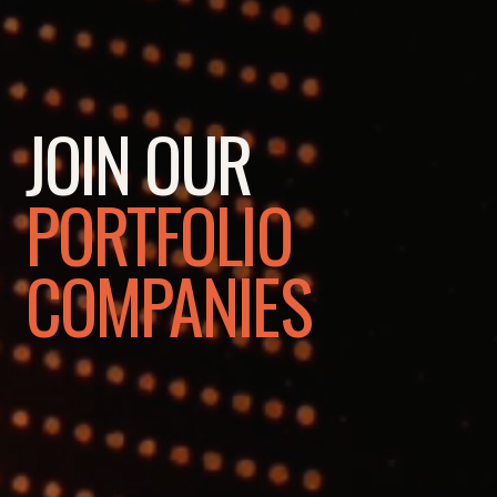
JOIN OUR
PORTFOLIO
COMPANIES