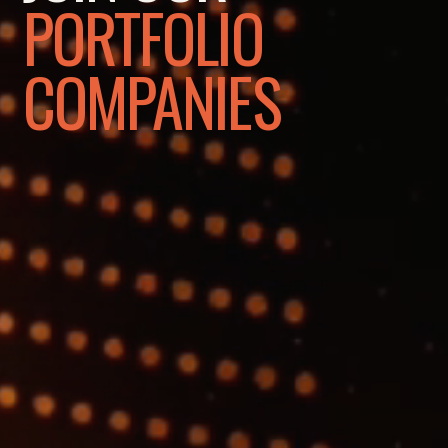
PORTFOLIO
COMPANIES