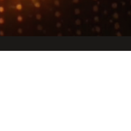
Jobs
Companies
Talent
My
alerts
Etched
etched.com