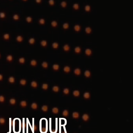
JOIN OUR