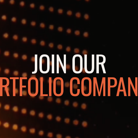
JOIN OUR
RTFOLIO COMPAN