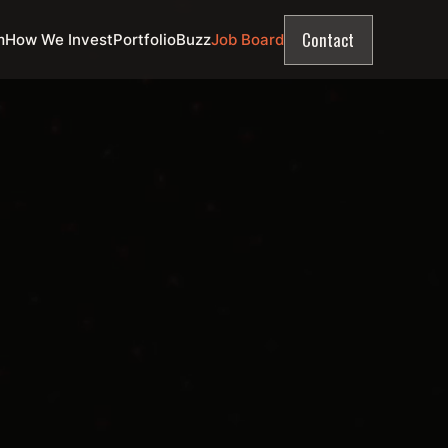
Contact
m
How We Invest
Portfolio
Buzz
Job Board