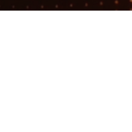
Search
jobs
Explore
companies
Filament
filament.dm
LOCATIONS
New York, NY, USA · Canal Street, New
York, NY, USA · Union Square, New
York, NY, USA