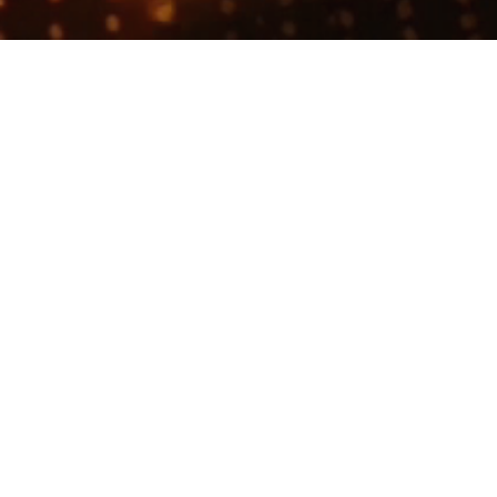
Join talent network
This company does not have jobs relevant to this jo
To view all their jobs, visit their
webs