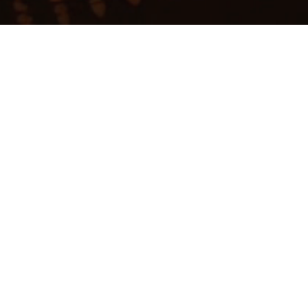
My
job
alerts
b board at this time.
ite
.