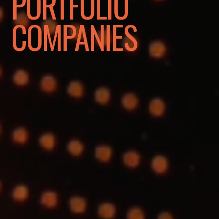
PORTFOLIO
COMPANIES