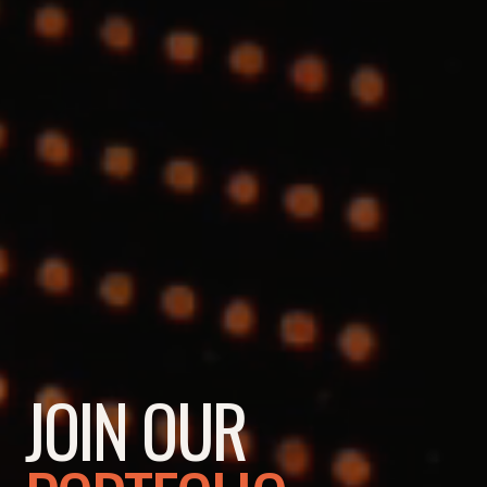
JOIN OUR