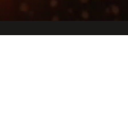
Jobs
Companies
Talent
My
alerts
Broker Experience Manager
Iconic
United States · Remote
Posted
on May 20, 2026
Apply now