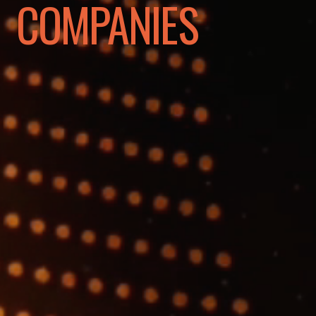
COMPANIES