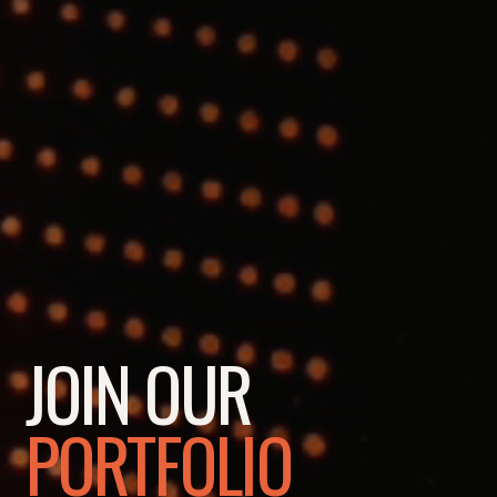
JOIN OUR
PORTFOLIO