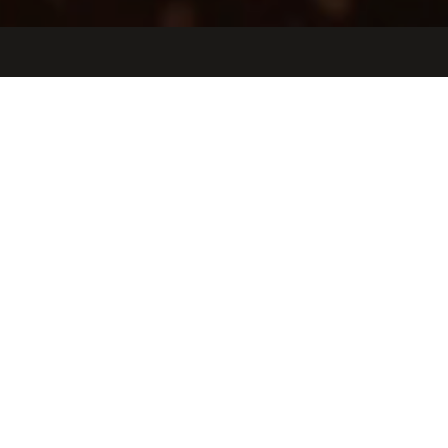
Jobs
Companies
Talent
My
alerts
Facility and Building Systems
Project Manager
Etched
This job is no longer accepting applications
See open jobs at
Etched
.
See open jobs similar to "
Facility and Building Systems
Project Manager
"
Oceans Ventures
.