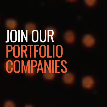
JOIN OUR
PORTFOLIO
COMPANIES