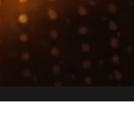
Jobs
Companies
Talent
My
alerts