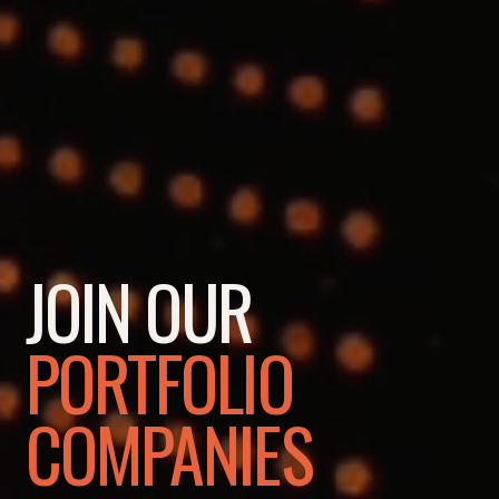
JOIN OUR
PORTFOLIO
COMPANIES