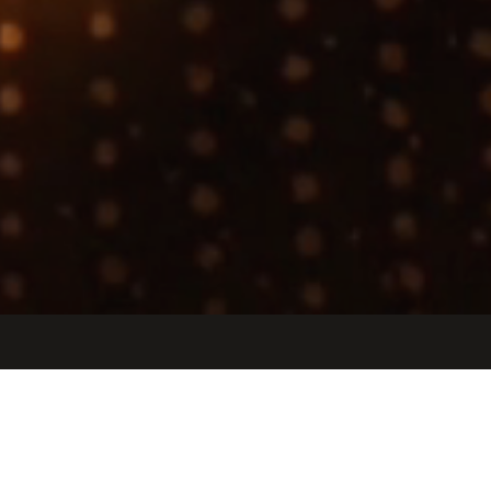
Jobs
Companies
Talent
My
alerts