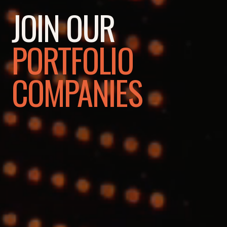
JOIN OUR
PORTFOLIO
COMPANIES