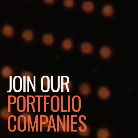
JOIN OUR
PORTFOLIO
COMPANIES