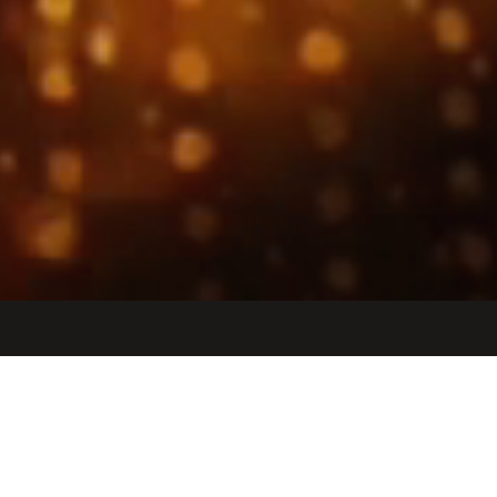
Jobs
Companies
Talent
My
alerts