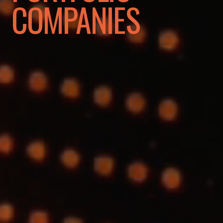
COMPANIES