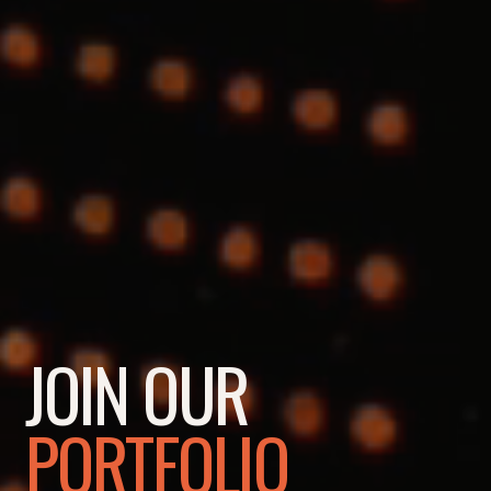
JOIN OUR
PORTFOLIO