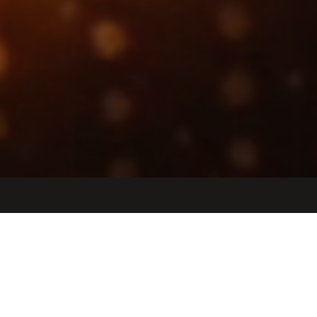
Jobs
Companies
Talent
My
alerts