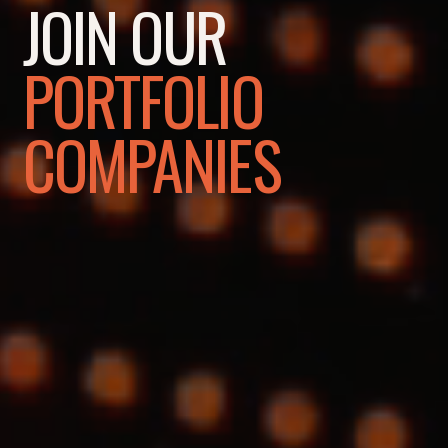
JOIN OUR
PORTFOLIO
COMPANIES