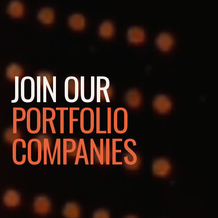
JOIN OUR
PORTFOLIO
COMPANIES