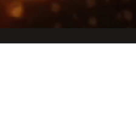
Jobs
Companies
Talent
My
alerts
Technical Program Manager,
Infrastructure
Etched
Other Engineering, IT, Operations
San Jose, CA, USA · San Jose, Peru