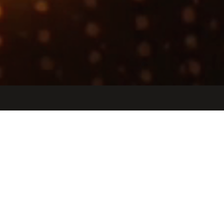
Jobs
Companies
Talent
My
alerts
Design Verification Engineer -
Internal IP