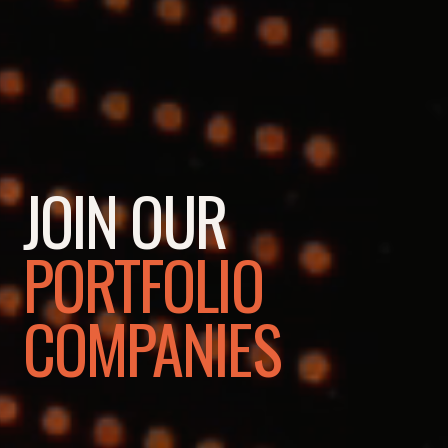
JOIN OUR
PORTFOLIO
COMPANIES