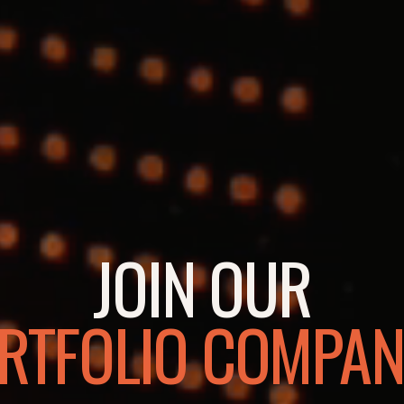
JOIN OUR
RTFOLIO COMPAN