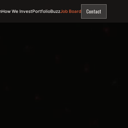
Contact
m
How We Invest
Portfolio
Buzz
Job Board