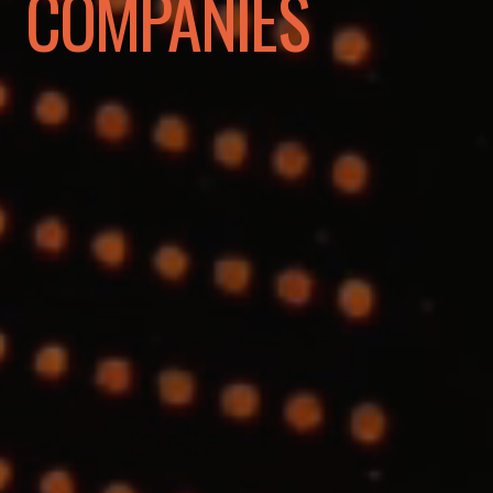
COMPANIES