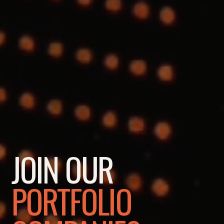
JOIN OUR
PORTFOLIO