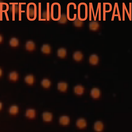
RTFOLIO COMPAN