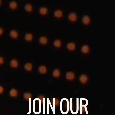
JOIN OUR