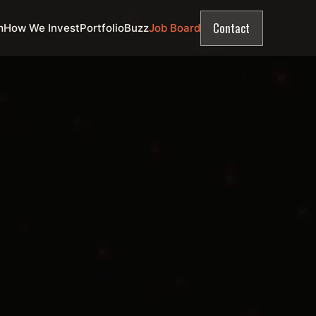
Contact
m
How We Invest
Portfolio
Buzz
Job Board