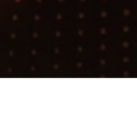
Search
jobs
Explore
companies
Infrastruc