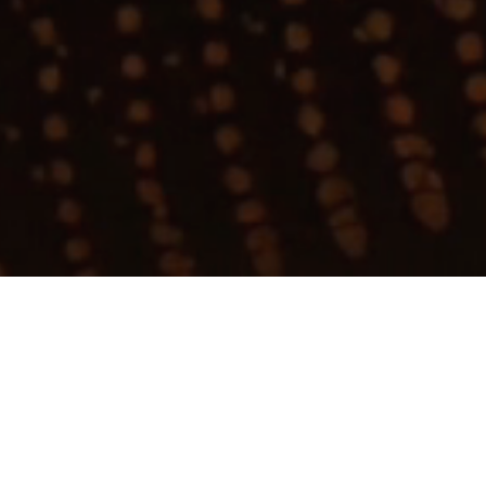
My
job
alerts
Apply now