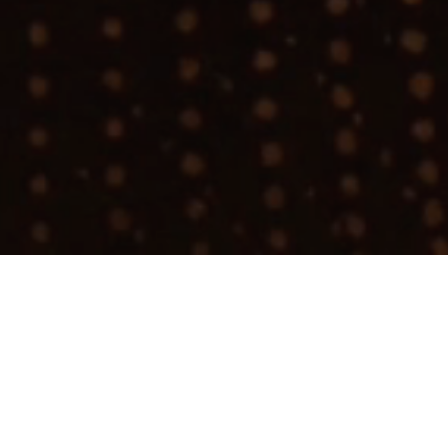
Join talent network
ture Intern