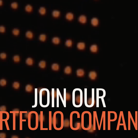
JOIN OUR
RTFOLIO COMPAN