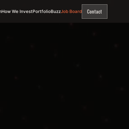
Contact
m
How We Invest
Portfolio
Buzz
Job Board