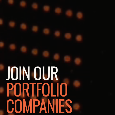
JOIN OUR
PORTFOLIO
COMPANIES