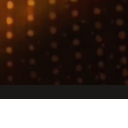
Jobs
Companies
Talent
My
alerts