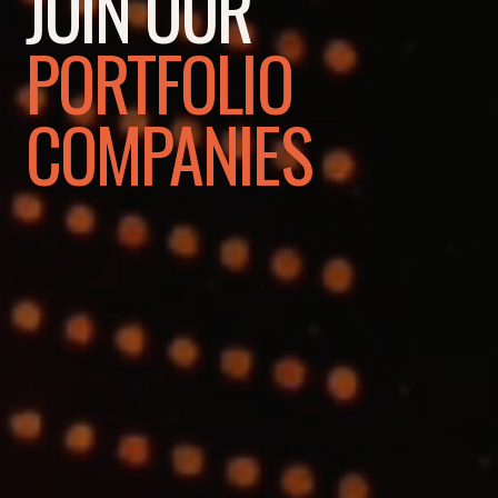
JOIN OUR
PORTFOLIO
COMPANIES