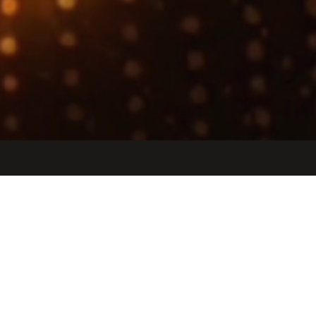
Jobs
Companies
Talent
My
alerts
RTL Intern