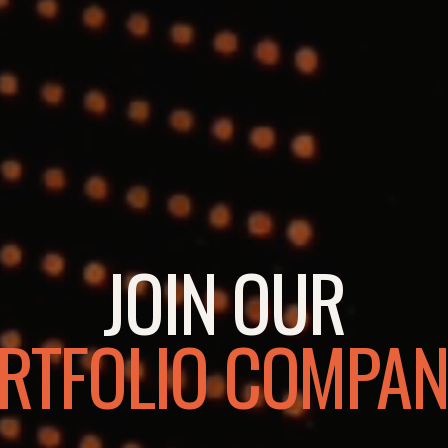
JOIN OUR
RTFOLIO COMPAN