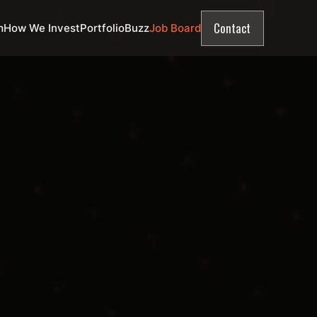
Contact
m
How We Invest
Portfolio
Buzz
Job Board