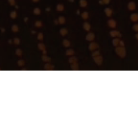
My
job
alerts
Apply now