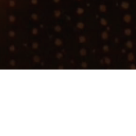
Join talent network