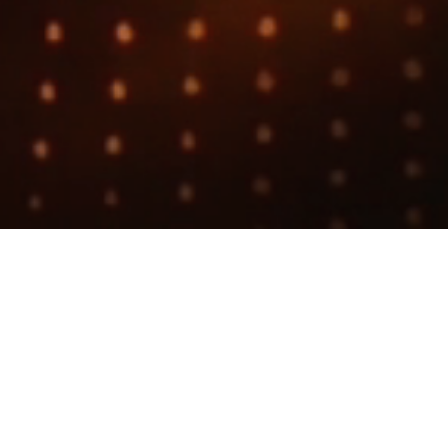
Search
jobs
Explore
companies
PD Intern
Etched