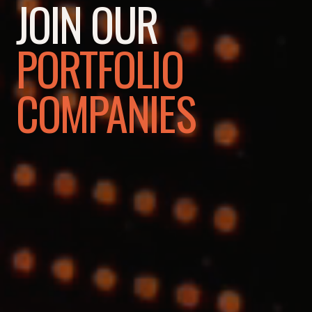
JOIN OUR
PORTFOLIO
COMPANIES