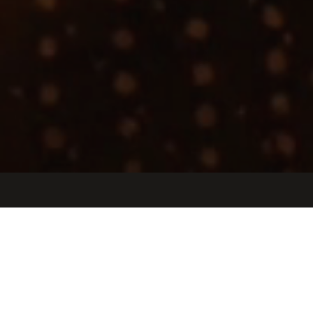
Jobs
Companies
Talent
My
alerts