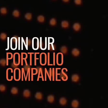
JOIN OUR
PORTFOLIO
COMPANIES