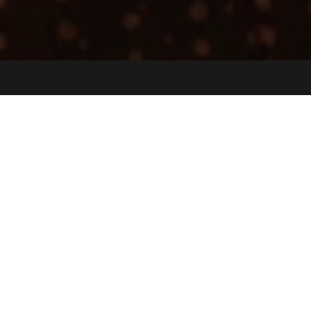
Jobs
Companies
Talent
My
alerts
Recruiter (G&A/GTM)
Etched
People & HR
San Jose, CA, USA · San Jose, Peru
USD 140k-220k / year
Posted
6+ months ago