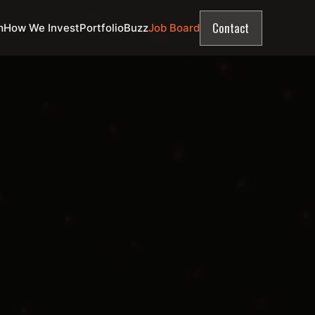
Contact
m
How We Invest
Portfolio
Buzz
Job Board