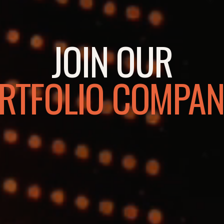
JOIN OUR
RTFOLIO COMPAN