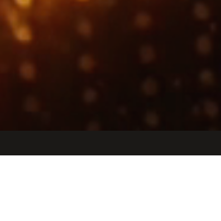
Jobs
Companies
Talent
My
alerts