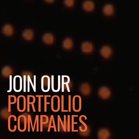
JOIN OUR
PORTFOLIO
COMPANIES