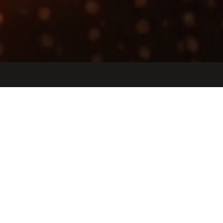
Jobs
Companies
Talent
My
alerts
Performance Modeling
Engineer
Etched