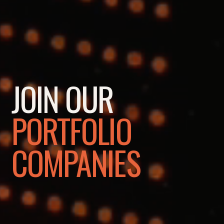
JOIN OUR
PORTFOLIO
COMPANIES