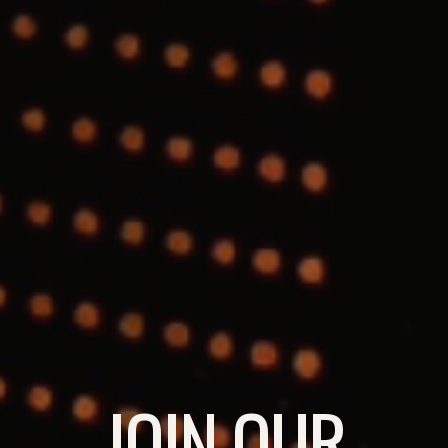
JOIN OUR