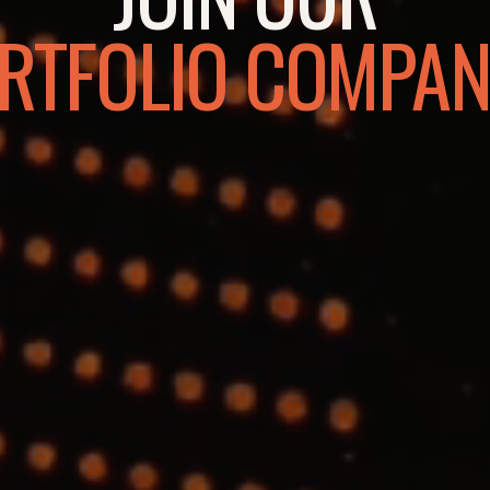
RTFOLIO COMPAN