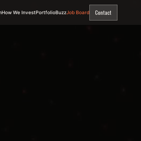
Contact
m
How We Invest
Portfolio
Buzz
Job Board