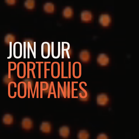
JOIN OUR
PORTFOLIO
COMPANIES