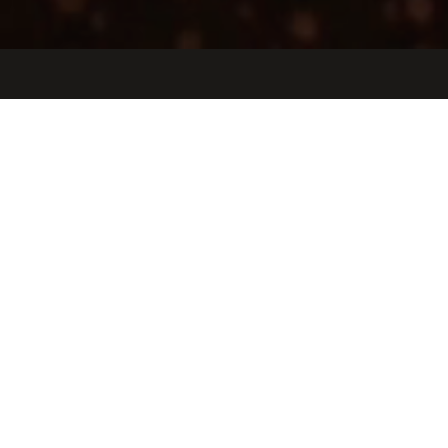
Jobs
Companies
Talent
My
alerts
Senior Product Test Engineer
Etched
This job is no longer accepting applications
See open jobs at
Etched
.
See open jobs similar to "
Senior Product Test Engineer
"
Oceans Ventures
.