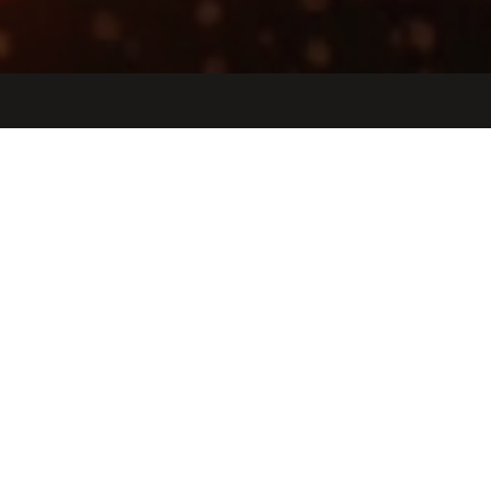
Jobs
Companies
Talent
My
alerts
Technical Recruiter
Etched
People & HR, IT
San Jose, CA, USA · San Jose, Peru
Posted
6+ months ago