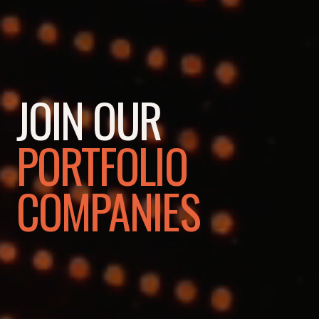
JOIN OUR
PORTFOLIO
COMPANIES