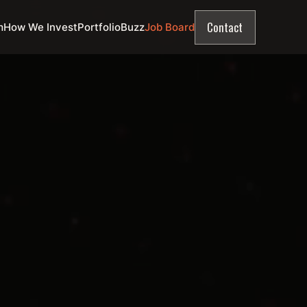
Contact
m
How We Invest
Portfolio
Buzz
Job Board