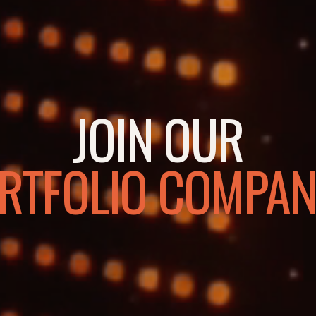
JOIN OUR
RTFOLIO COMPAN