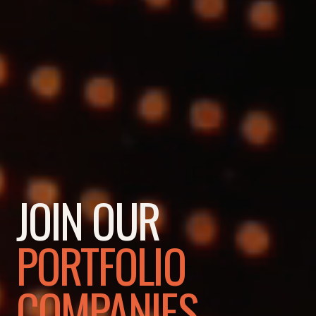
JOIN OUR
PORTFOLIO
COMPANIES