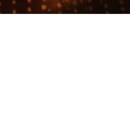
Join talent network
Business Development Represent
longer accepting applications
t
Workgrounds
.
milar to "
Founding Business Development Representative (BDR)
"
Oc
Development