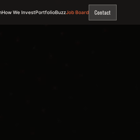
Contact
m
How We Invest
Portfolio
Buzz
Job Board