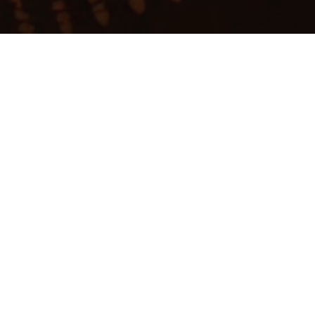
My
job
alerts
ative
eans Ventures
.