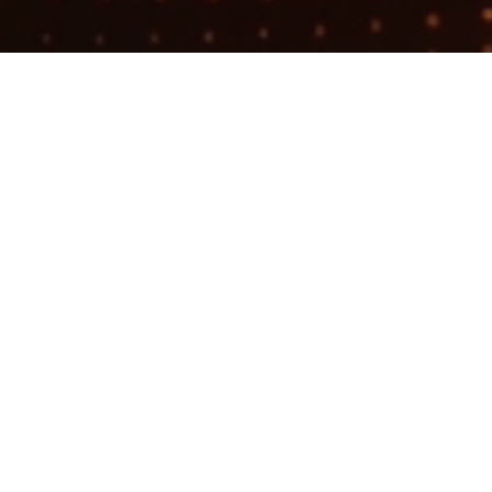
Search
jobs
Explore
companies
Founding 
(BDR)
Workgrounds
This job is no 
See open jobs a
See open jobs si
Sales & Business 