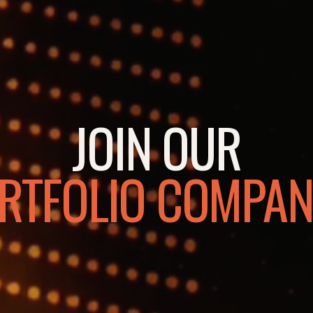
JOIN OUR
RTFOLIO COMPAN