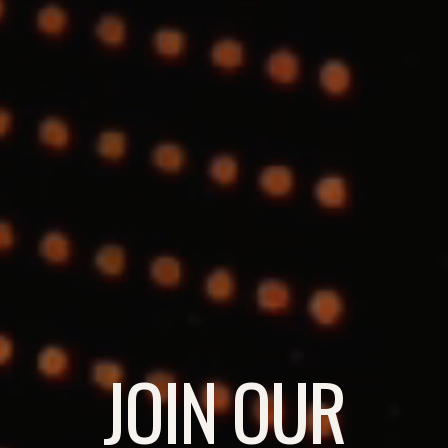
JOIN OUR