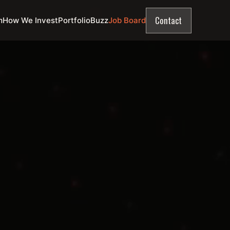
Contact
m
How We Invest
Portfolio
Buzz
Job Board