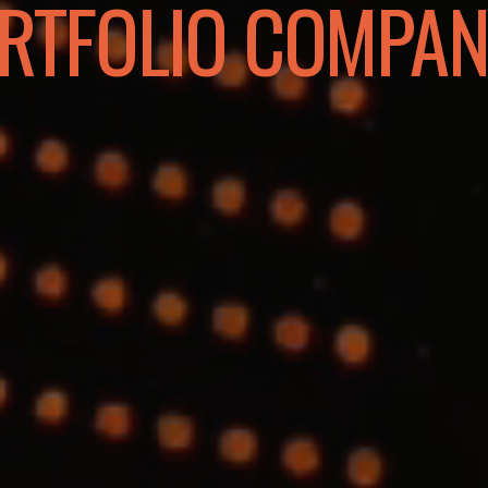
RTFOLIO COMPAN