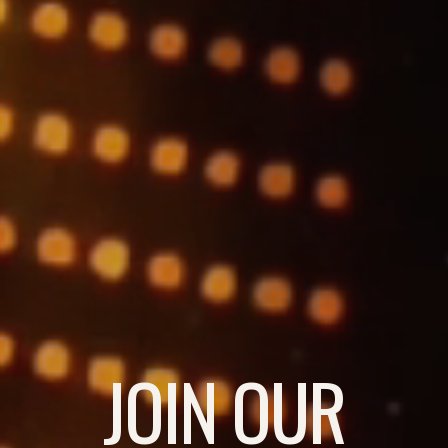
JOIN OUR