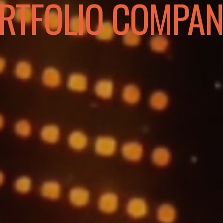
RTFOLIO COMPAN