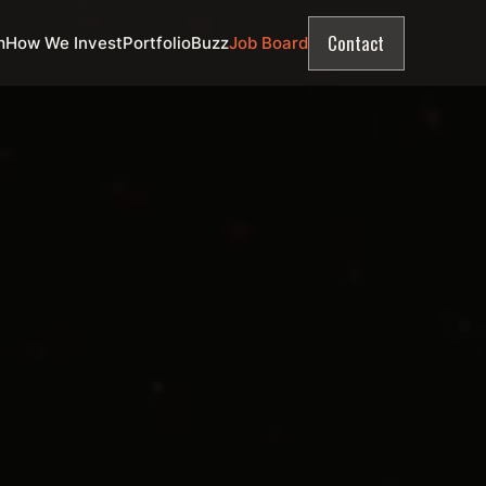
Contact
m
How We Invest
Portfolio
Buzz
Job Board