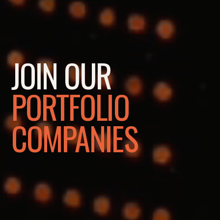
JOIN OUR
PORTFOLIO
COMPANIES