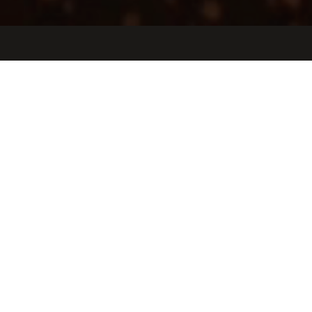
Jobs
Companies
Talent
My
alerts
Working Student for Product
Enablement
Tulip Interfaces
This job is no longer accepting applications
See open jobs at
Tulip Interfaces
.
See open jobs similar to "
Working Student for Product
Enablement
"
Oceans Ventures
.