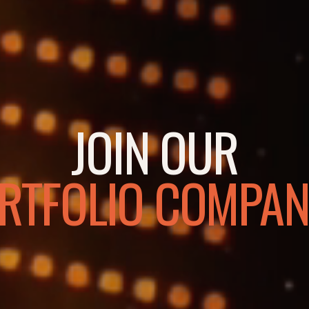
JOIN OUR
RTFOLIO COMPAN