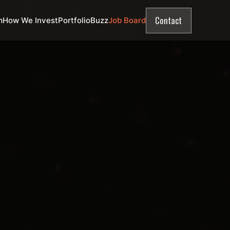
Contact
m
How We Invest
Portfolio
Buzz
Job Board