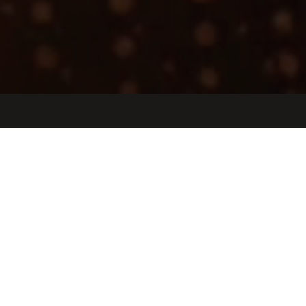
Jobs
Companies
Talent
My
alerts
Senior Account Executive,
Medical Device
Manufacturing