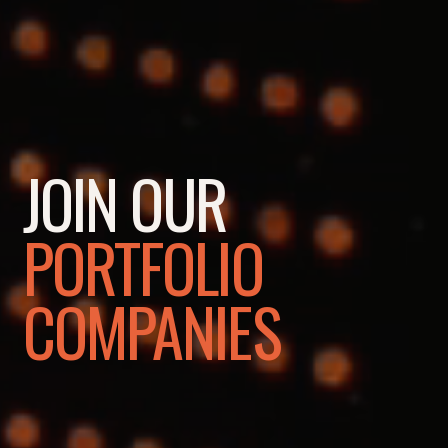
JOIN OUR
PORTFOLIO
COMPANIES