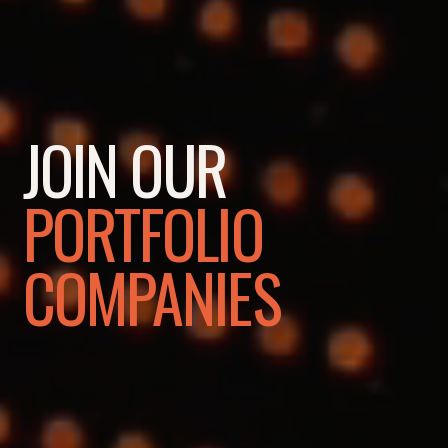
JOIN OUR
PORTFOLIO
COMPANIES