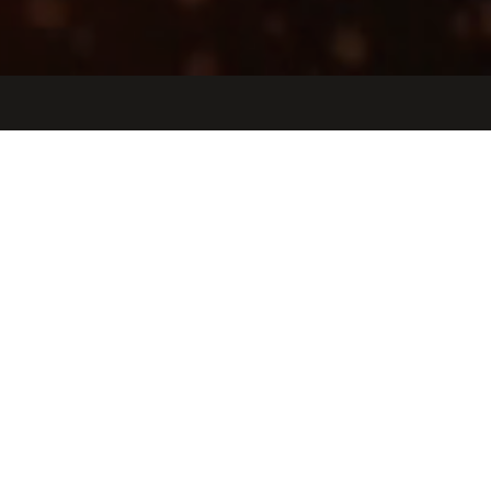
Jobs
Companies
Talent
My
alerts
Partner Manager, Aerospace
and Defense
Tulip Interfaces
Somerville, MA, USA
USD 120k-160k / year + Equity
Posted
on Apr 23, 2026