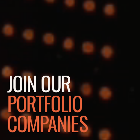
JOIN OUR
PORTFOLIO
COMPANIES