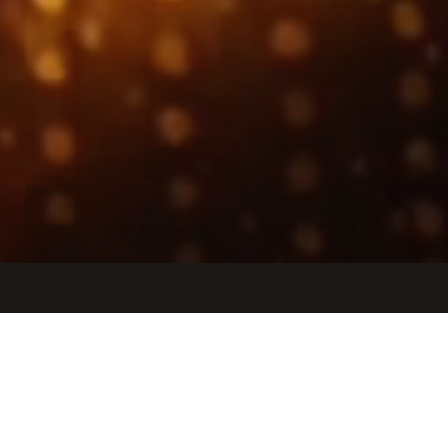
Jobs
Companies
Talent
My
alerts