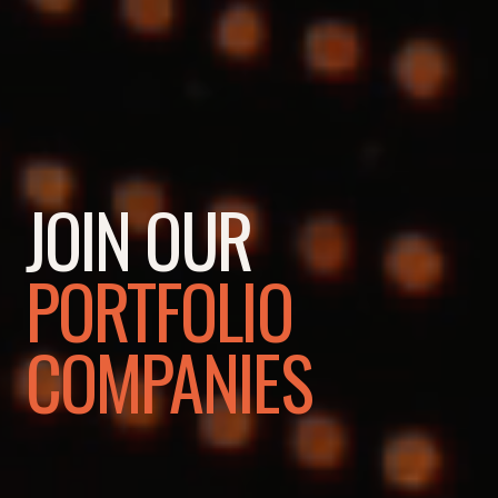
JOIN OUR
PORTFOLIO
COMPANIES