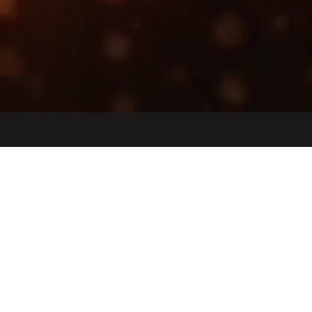
Jobs
Companies
Talent
My
alerts
Growth Strategy & Execution
Manager, CEO Office