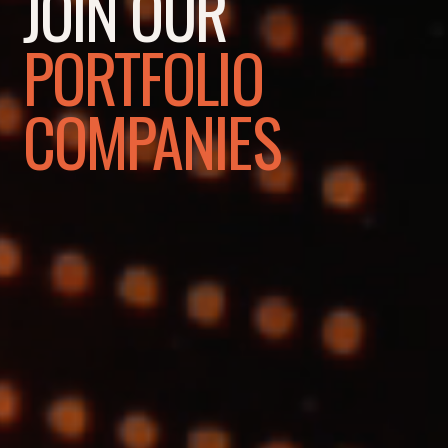
JOIN OUR
PORTFOLIO
COMPANIES