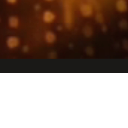
Jobs
Companies
Talent
My
alerts
Senior DevOps Engineer