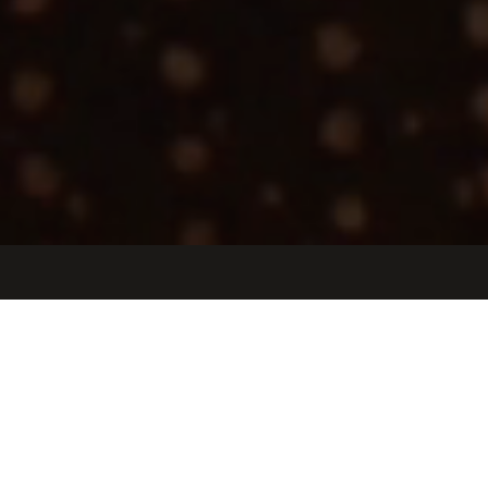
Jobs
Companies
Talent
My
alerts