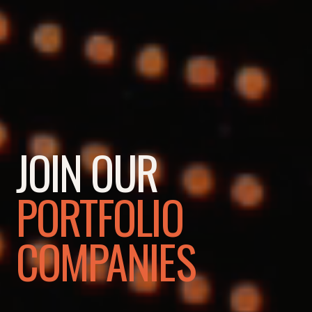
JOIN OUR
PORTFOLIO
COMPANIES