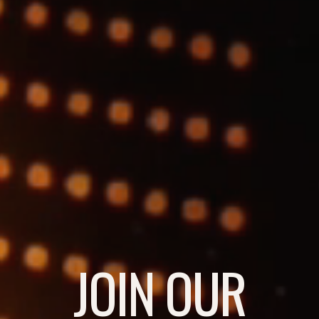
JOIN OUR