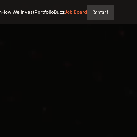
Contact
m
How We Invest
Portfolio
Buzz
Job Board