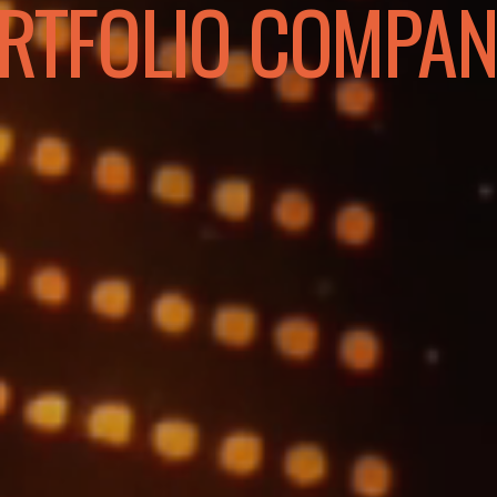
RTFOLIO COMPAN