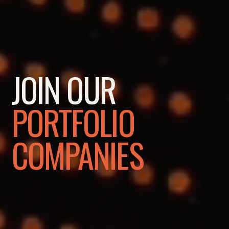
JOIN OUR
PORTFOLIO
COMPANIES