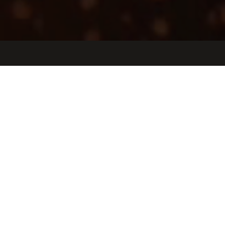
Jobs
Companies
Talent
My
alerts
Digital Transformation Project
Manager - Life Sciences
Tulip Interfaces
Operations
Somerville, MA, USA