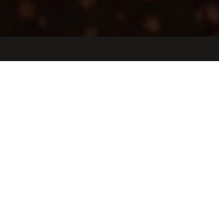
Jobs
Companies
Talent
My
alerts
Customer Success Manager,
Life Sciences
Tulip Interfaces
Sales & Business Development, Customer Service
Somerville, MA, USA
USD 100k-160k / year + Equity