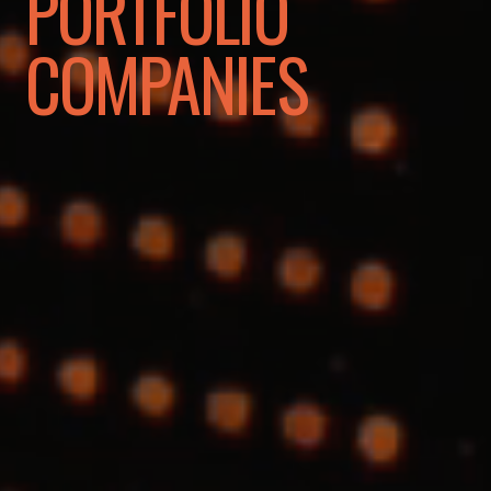
PORTFOLIO
COMPANIES