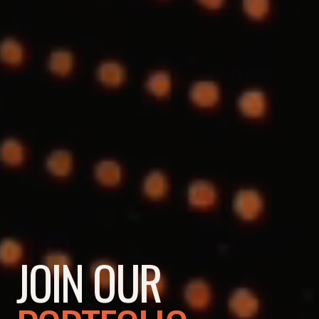
JOIN OUR