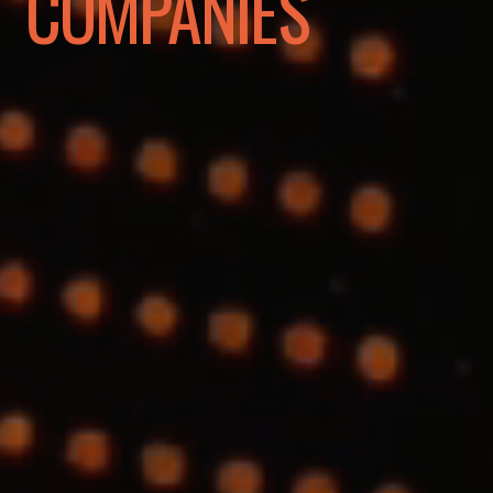
COMPANIES