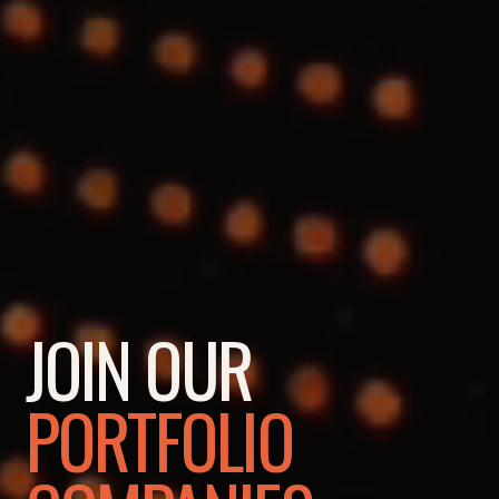
JOIN OUR
PORTFOLIO